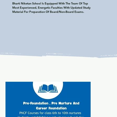
Bharti Niketan School Is Equipped With The Team Of Top 
Most Experienced, Energetic Faculties With Updated Study 
Material For Preparation Of Board/Non-Board Exams.