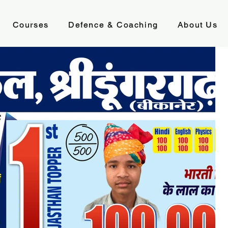
Courses
Defence & Coaching
About Us