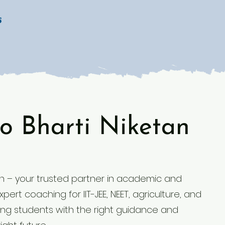
s
o Bharti Niketan
 – your trusted partner in academic and
ert coaching for IIT-JEE, NEET, agriculture, and
g students with the right guidance and