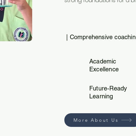
strong foundations for a br
| Comprehensive coaching
Academic
Excellence
Future-Ready
Learning
More About Us