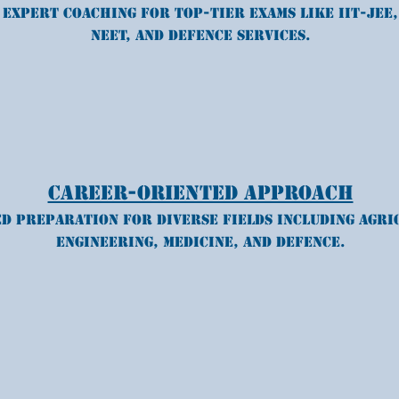
Expert coaching for top-tier exams like IIT-JEE,
NEET, and Defence services.
Career-Oriented Approach
d preparation for diverse fields including agri
engineering, medicine, and defence.