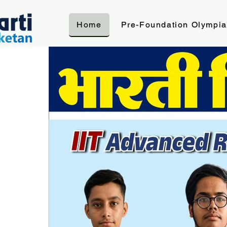
Home
Pre-Foundation Olympi