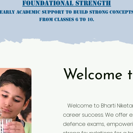
Foundational Strength
Early academic support to build strong concept
from classes 6 to 10.
Welcome t
Welcome to Bharti Niketan
career success. We offer exp
defence exams, empowerin