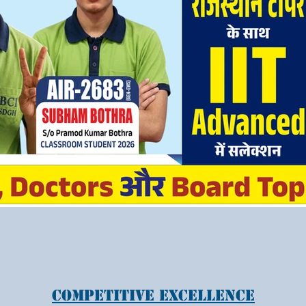
Competitive Excellence