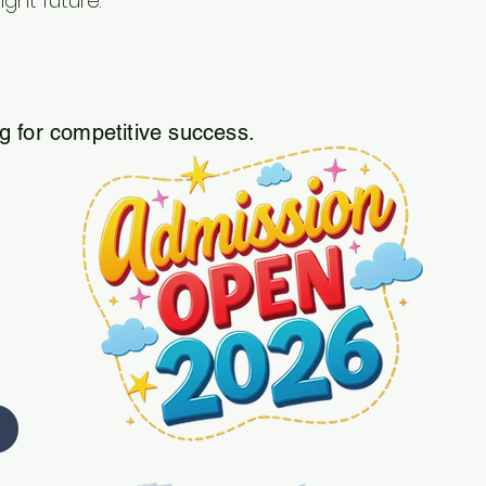
ight future.
 for competitive success.