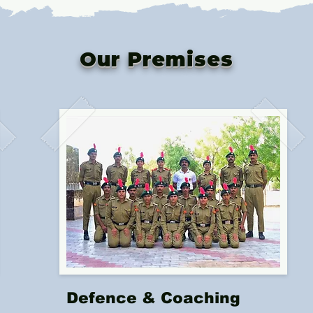
Our Premises
Defence & Coaching