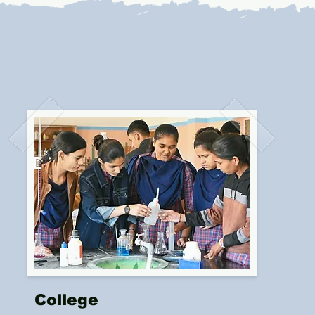
College