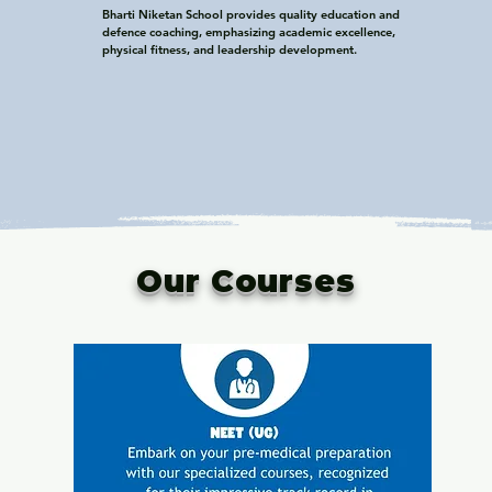
Bharti Niketan School provides quality education and 
defence coaching, emphasizing academic excellence, 
physical fitness, and leadership development.
Our Courses