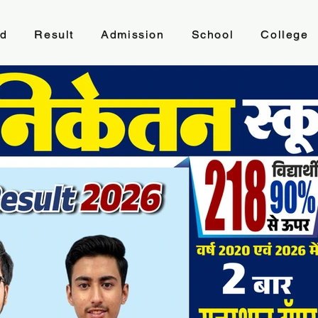
ad
Result
Admission
School
College