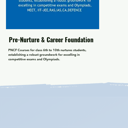
Pre-Nurture & Career Foundation
PNCF Courses for class 6th to 10th nurtures students, 
establishing a robust groundwork for excelling in 
competitive exams and Olympiads.