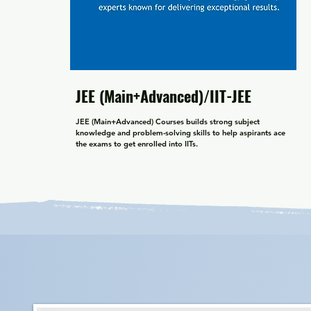
JEE (Main+Advanced)/IIT-JEE
JEE (Main+Advanced) Courses builds strong subject 
knowledge and problem-solving skills to help aspirants ace 
the exams to get enrolled into IITs.