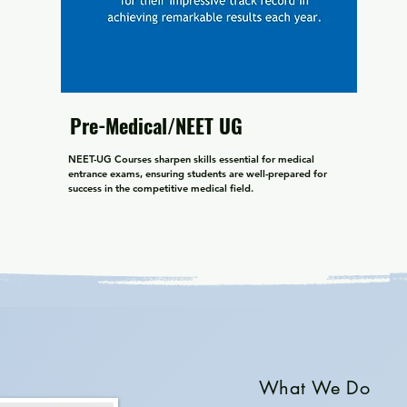
Pre-Medical/NEET UG
NEET-UG Courses sharpen skills essential for medical 
entrance exams, ensuring students are well-prepared for 
success in the competitive medical field.
What We Do