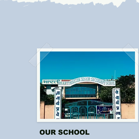
OUR SCHOOL