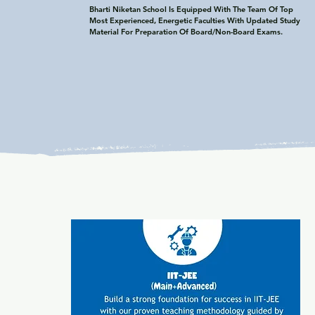
Bharti Niketan School Is Equipped With The Team Of Top 
Most Experienced, Energetic Faculties With Updated Study 
Material For Preparation Of Board/Non-Board Exams.